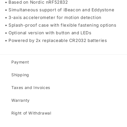
• Based on Nordic nRF52832
• Simultaneous support of iBeacon and Eddystone
• 3-axis accelerometer for motion detection
• Splash-proof case with flexible fastening options
• Optional version with button and LEDs
• Powered by 2x replaceable CR2032 batteries
Payment
Shipping
Taxes and Invoices
Warranty
Right of Withdrawal