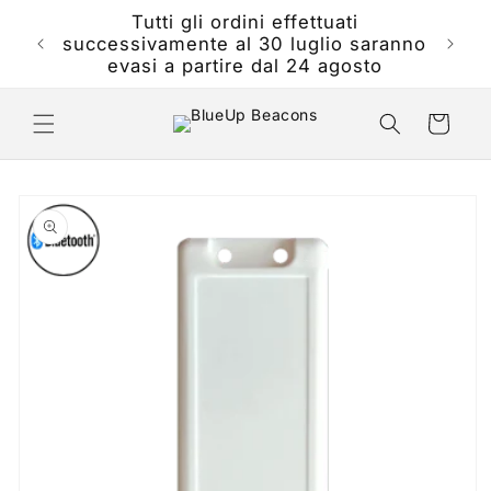
Skip to
Tutti gli ordini effettuati
th will
content
successivamente al 30 luglio saranno
 24th
evasi a partire dal 24 agosto
Cart
Skip to
product
information