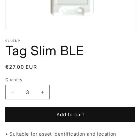
Open
media
BLUEUP
1
Tag Slim BLE
in
modal
Regular
€27.00 EUR
price
Quantity
Decrease
Increase
quantity
quantity
for
for
Tag
Tag
Add to cart
Slim
Slim
BLE
BLE
• Suitable for asset identification and location